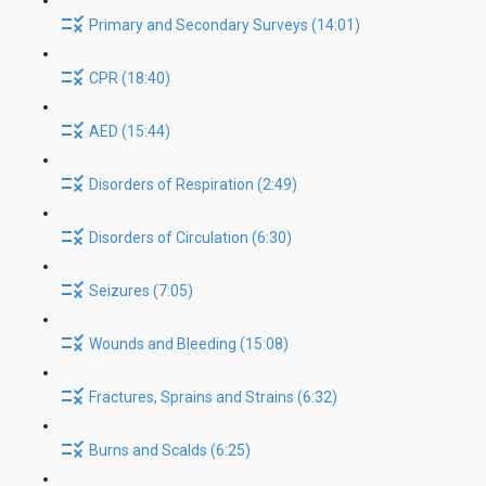
Primary and Secondary Surveys (14:01)
CPR (18:40)
AED (15:44)
Disorders of Respiration (2:49)
Disorders of Circulation (6:30)
Seizures (7:05)
Wounds and Bleeding (15:08)
Fractures, Sprains and Strains (6:32)
Burns and Scalds (6:25)