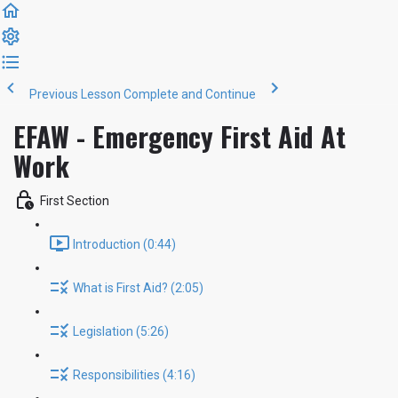
Previous Lesson
Complete and Continue
EFAW - Emergency First Aid At
Work
First Section
Introduction (0:44)
What is First Aid? (2:05)
Legislation (5:26)
Responsibilities (4:16)