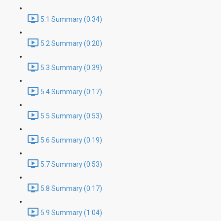
5.1 Summary (0:34)
5.2 Summary (0:20)
5.3 Summary (0:39)
5.4 Summary (0:17)
5.5 Summary (0:53)
5.6 Summary (0:19)
5.7 Summary (0:53)
5.8 Summary (0:17)
5.9 Summary (1:04)