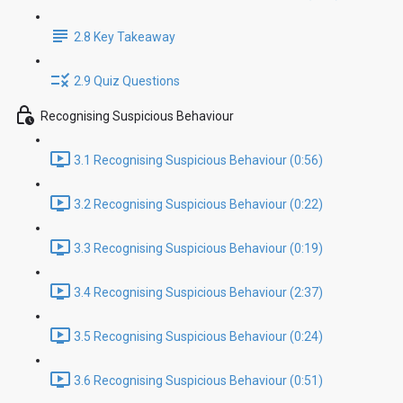
2.8 Key Takeaway
2.9 Quiz Questions
Recognising Suspicious Behaviour
3.1 Recognising Suspicious Behaviour (0:56)
3.2 Recognising Suspicious Behaviour (0:22)
3.3 Recognising Suspicious Behaviour (0:19)
3.4 Recognising Suspicious Behaviour (2:37)
3.5 Recognising Suspicious Behaviour (0:24)
3.6 Recognising Suspicious Behaviour (0:51)