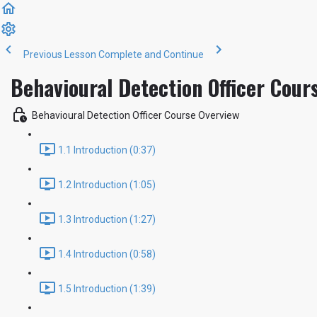
Previous Lesson
Complete and Continue
Behavioural Detection Officer Cour
Behavioural Detection Officer Course Overview
1.1 Introduction (0:37)
1.2 Introduction (1:05)
1.3 Introduction (1:27)
1.4 Introduction (0:58)
1.5 Introduction (1:39)