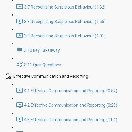
3.7 Recognising Suspicious Behaviour (1:32)
3.8 Recognising Suspicious Behaviour (1:55)
3.9 Recognising Suspicious Behaviour (1:01)
3.10 Key Takeaway
3.11 Quiz Questions
Effective Communication and Reporting
4.1 Effective Communication and Reporting (0:52)
4.2 Effective Communication and Reporting (0:23)
4.3 Effective Communication and Reporting (1:04)