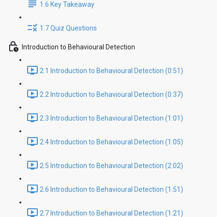
1.6 Key Takeaway
1.7 Quiz Questions
Introduction to Behavioural Detection
2.1 Introduction to Behavioural Detection (0:51)
2.2 Introduction to Behavioural Detection (0:37)
2.3 Introduction to Behavioural Detection (1:01)
2.4 Introduction to Behavioural Detection (1:05)
2.5 Introduction to Behavioural Detection (2:02)
2.6 Introduction to Behavioural Detection (1:51)
2.7 Introduction to Behavioural Detection (1:21)