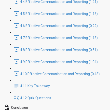
4.4 Effective Communication and Reporting (1:21)
4.5 Effective Communication and Reporting (1:15)
4.6 Effective Communication and Reporting (0:22)
4.7 Effective Communication and Reporting (1:18)
4.8 Effective Communication and Reporting (0:51)
4.9 Effective Communication and Reporting (1:04)
4.10 Effective Communication and Reporting (0:48)
4.11 Key Takeaway
4.12 Quiz Questions
Conclusion