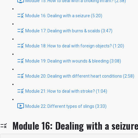
Module 15: How to deal with a choking infant? (2:58)
Module 16: Dealing with a seizure (5:20)
Module 17: Dealing with burns & scalds (3:47)
Module 18: How to deal with foreign objects? (1:20)
Module 19: Dealing with wounds & bleeding (3:08)
Module 20: Dealing with different heart conditions (2:58)
Module 21: How to deal with stroke? (1:04)
Module 22: Different types of slings (3:33)
Module 16: Dealing with a seizur