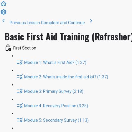
Previous Lesson
Complete and Continue
Basic First Aid Training (Refresher
First Section
Module 1: What is First Aid? (1:37)
Module 2: What's inside the first aid kit? (1:37)
Module 3: Primary Survey (2:18)
Module 4: Recovery Position (3:25)
Module 5: Secondary Survey (1:13)