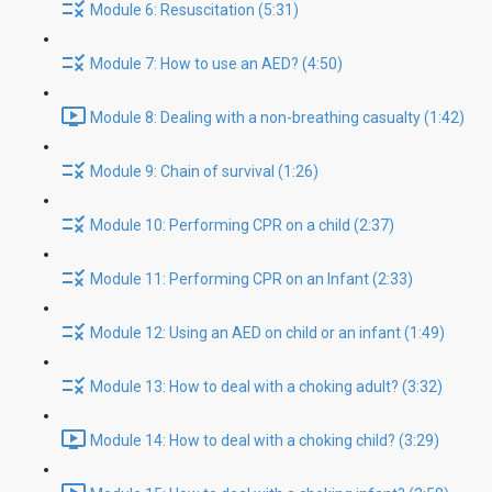
Module 6: Resuscitation (5:31)
Module 7: How to use an AED? (4:50)
Module 8: Dealing with a non-breathing casualty (1:42)
Module 9: Chain of survival (1:26)
Module 10: Performing CPR on a child (2:37)
Module 11: Performing CPR on an Infant (2:33)
Module 12: Using an AED on child or an infant (1:49)
Module 13: How to deal with a choking adult? (3:32)
Module 14: How to deal with a choking child? (3:29)