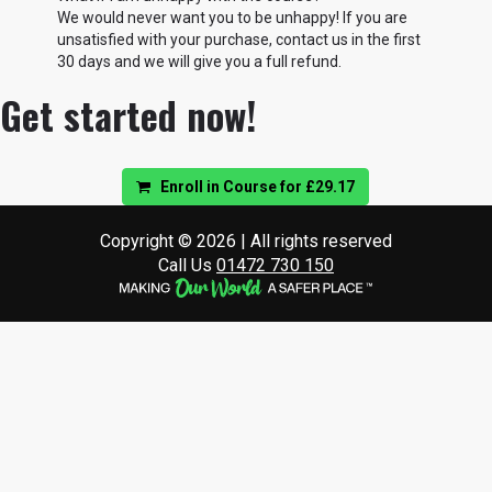
We would never want you to be unhappy! If you are
unsatisfied with your purchase, contact us in the first
30 days and we will give you a full refund.
Get started now!
Enroll in Course for
£29.17
Copyright © 2026 | All rights reserved
Call Us
01472 730 150