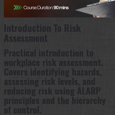
Introduction To Risk
Assessment
Practical introduction to
workplace risk assessment.
Covers identifying hazards,
assessing risk levels, and
reducing risk using ALARP
principles and the hierarchy
of control.