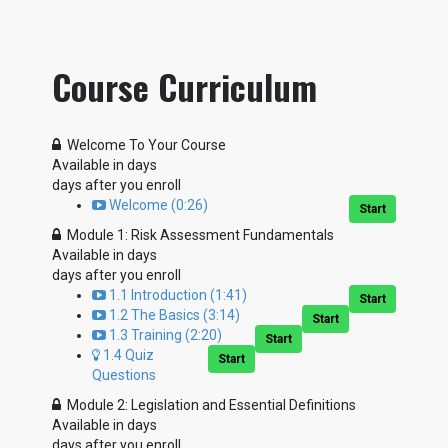
Course Curriculum
Welcome To Your Course
Available in
days
days after you enroll
Welcome (0:26)
Start
Module 1: Risk Assessment Fundamentals
Available in
days
days after you enroll
1.1 Introduction (1:41)
Start
1.2 The Basics (3:14)
Start
1.3 Training (2:20)
Start
1.4 Quiz
Start
Questions
Module 2: Legislation and Essential Definitions
Available in
days
days after you enroll