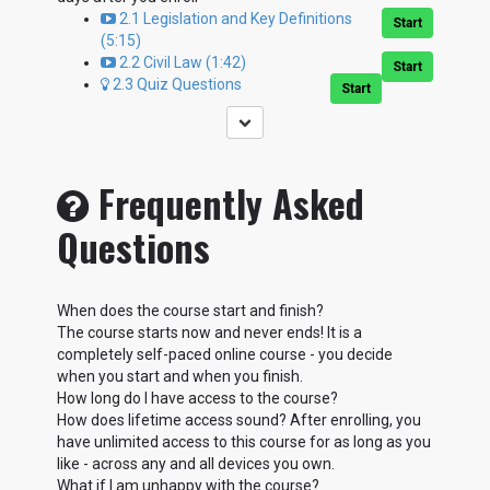
2.1 Legislation and Key Definitions
Start
(5:15)
2.2 Civil Law (1:42)
Start
2.3 Quiz Questions
Start
Frequently Asked
Questions
When does the course start and finish?
The course starts now and never ends! It is a
completely self-paced online course - you decide
when you start and when you finish.
How long do I have access to the course?
How does lifetime access sound? After enrolling, you
have unlimited access to this course for as long as you
like - across any and all devices you own.
What if I am unhappy with the course?