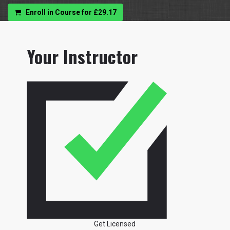
Enroll in Course for
£29.17
Your Instructor
Get Licensed