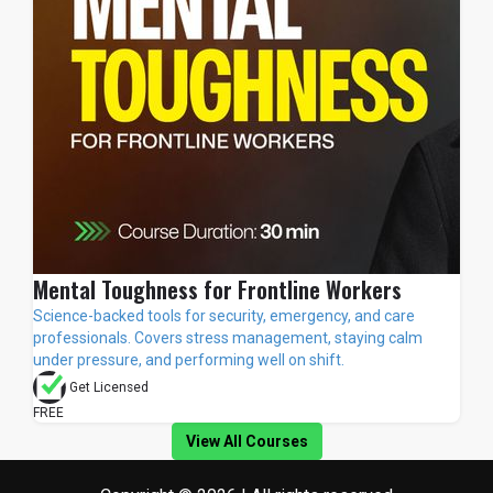
Mental Toughness for Frontline Workers
Science-backed tools for security, emergency, and care
professionals. Covers stress management, staying calm
under pressure, and performing well on shift.
Get Licensed
FREE
View All Courses