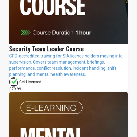
Security Team Leader Course
CPD-accredited training for SIA licence holders moving into
supervision. Covers team management, briefings,
performance, conflict resolution, incident handling, shift
planning, and mental health awareness.
Get Licensed
£79.99