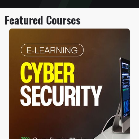
Featured Courses