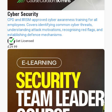
Cyber Security
CPD and IIRSM-approved cyber awareness training for all
employees. Covers identifying common cyber threats,
understanding attack motivations, recognising red flags, and
establishing defence mechanisms.
Get Licensed
£29.99