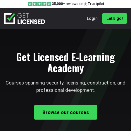
35,000+
reviews on
Trustpilot
Login
Let's go!
Get Licensed E-Learning
Academy
Courses spanning security, licensing, construction, and
professional development.
Browse our courses