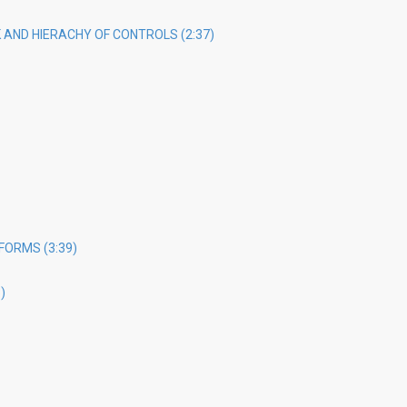
AND HIERACHY OF CONTROLS (2:37)
FORMS (3:39)
)