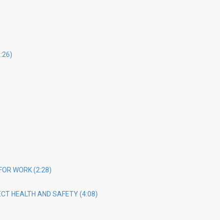
:26)
FOR WORK (2:28)
CT HEALTH AND SAFETY (4:08)