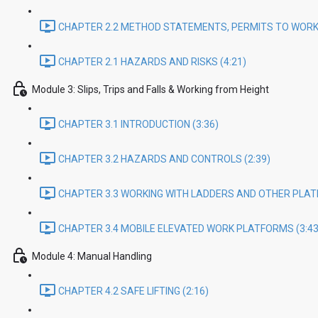
CHAPTER 2.2 METHOD STATEMENTS, PERMITS TO WORK 
CHAPTER 2.1 HAZARDS AND RISKS (4:21)
Module 3: Slips, Trips and Falls & Working from Height
CHAPTER 3.1 INTRODUCTION (3:36)
CHAPTER 3.2 HAZARDS AND CONTROLS (2:39)
CHAPTER 3.3 WORKING WITH LADDERS AND OTHER PLAT
CHAPTER 3.4 MOBILE ELEVATED WORK PLATFORMS (3:43
Module 4: Manual Handling
CHAPTER 4.2 SAFE LIFTING (2:16)