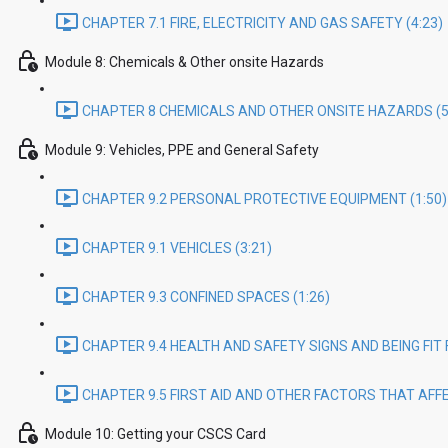
CHAPTER 7.1 FIRE, ELECTRICITY AND GAS SAFETY (4:23)
Module 8: Chemicals & Other onsite Hazards
CHAPTER 8 CHEMICALS AND OTHER ONSITE HAZARDS (5
Module 9: Vehicles, PPE and General Safety
CHAPTER 9.2 PERSONAL PROTECTIVE EQUIPMENT (1:50)
CHAPTER 9.1 VEHICLES (3:21)
CHAPTER 9.3 CONFINED SPACES (1:26)
CHAPTER 9.4 HEALTH AND SAFETY SIGNS AND BEING FIT 
CHAPTER 9.5 FIRST AID AND OTHER FACTORS THAT AFFE
Module 10: Getting your CSCS Card