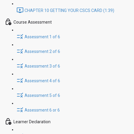
CHAPTER 10 GETTING YOUR CSCS CARD (1:39)
Course Assessment
Assessment 1 of 6
Assessment 2 of 6
Assessment 3 of 6
Assessment 4 of 6
Assessment 5 of 6
Assessment 6 or 6
Learner Declaration