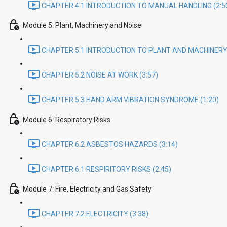
CHAPTER 4.1 INTRODUCTION TO MANUAL HANDLING (2:5
Module 5: Plant, Machinery and Noise
CHAPTER 5.1 INTRODUCTION TO PLANT AND MACHINERY 
CHAPTER 5.2 NOISE AT WORK (3:57)
CHAPTER 5.3 HAND ARM VIBRATION SYNDROME (1:20)
Module 6: Respiratory Risks
CHAPTER 6.2 ASBESTOS HAZARDS (3:14)
CHAPTER 6.1 RESPIRITORY RISKS (2:45)
Module 7: Fire, Electricity and Gas Safety
CHAPTER 7.2 ELECTRICITY (3:38)