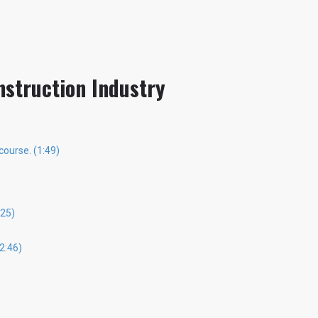
nstruction Industry
course. (1:49)
25)
2:46)