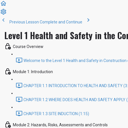
Previous Lesson
Complete and Continue
Level 1 Health and Safety in the Co
Course Overview
Welcome to the Level 1 Health and Safety in Construction 
Module 1: Introduction
CHAPTER 1.1 INTRODUCTION TO HEALTH AND SAFETY (3:
CHAPTER 1.2 WHERE DOES HEALTH AND SAFETY APPLY (
CHAPTER 1.3 SITE INDUCTION (1:15)
Module 2: Hazards, Risks, Assessments and Controls