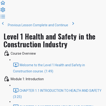
Previous Lesson
Complete and Continue
Level 1 Health and Safety in the
Construction Industry
Course Overview
Welcome to the Level 1 Health and Safety in
Construction course. (1:49)
Module 1: Introduction
CHAPTER 1.1 INTRODUCTION TO HEALTH AND SAFETY
(3:25)