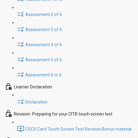
Assessment 2 of 6
Assessment 3 of 6
Assessment 4 of 6
Assessment 5 of 6
Assessment 6 or 6
Learner Declaration
Declaration
Revision: Preparing for your CITB touch screen test
CSCS Card Touch Screen Test Revision Bonus material