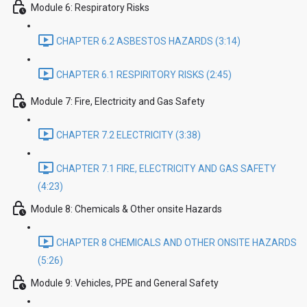
Module 6: Respiratory Risks
CHAPTER 6.2 ASBESTOS HAZARDS (3:14)
CHAPTER 6.1 RESPIRITORY RISKS (2:45)
Module 7: Fire, Electricity and Gas Safety
CHAPTER 7.2 ELECTRICITY (3:38)
CHAPTER 7.1 FIRE, ELECTRICITY AND GAS SAFETY
(4:23)
Module 8: Chemicals & Other onsite Hazards
CHAPTER 8 CHEMICALS AND OTHER ONSITE HAZARDS
(5:26)
Module 9: Vehicles, PPE and General Safety