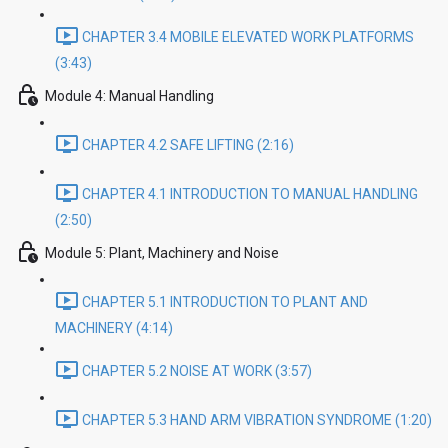
CHAPTER 3.4 MOBILE ELEVATED WORK PLATFORMS
(3:43)
Module 4: Manual Handling
CHAPTER 4.2 SAFE LIFTING (2:16)
CHAPTER 4.1 INTRODUCTION TO MANUAL HANDLING
(2:50)
Module 5: Plant, Machinery and Noise
CHAPTER 5.1 INTRODUCTION TO PLANT AND
MACHINERY (4:14)
CHAPTER 5.2 NOISE AT WORK (3:57)
CHAPTER 5.3 HAND ARM VIBRATION SYNDROME (1:20)