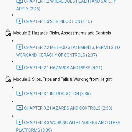
CHAPTER 1.2 WHERE DOES HEALTH AND SAFETY
APPLY (2:46)
CHAPTER 1.3 SITE INDUCTION (1:15)
Module 2: Hazards, Risks, Assessments and Controls
CHAPTER 2.2 METHOD STATEMENTS, PERMITS TO
WORK AND HIERACHY OF CONTROLS (2:37)
CHAPTER 2.1 HAZARDS AND RISKS (4:21)
Module 3: Slips, Trips and Falls & Working from Height
CHAPTER 3.1 INTRODUCTION (3:36)
CHAPTER 3.2 HAZARDS AND CONTROLS (2:39)
CHAPTER 3.3 WORKING WITH LADDERS AND OTHER
PLATFORMS (3:39)