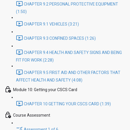
CHAPTER 9.2 PERSONAL PROTECTIVE EQUIPMENT
(1:50)
CHAPTER 9.1 VEHICLES (3:21)
CHAPTER 9.3 CONFINED SPACES (1:26)
CHAPTER 9.4 HEALTH AND SAFETY SIGNS AND BEING
FIT FOR WORK (2:28)
CHAPTER 9.5 FIRST AID AND OTHER FACTORS THAT
AFFECT HEALTH AND SAFETY (4:08)
Module 10: Getting your CSCS Card
CHAPTER 10 GETTING YOUR CSCS CARD (1:39)
Course Assessment
Assessment 1 of 6