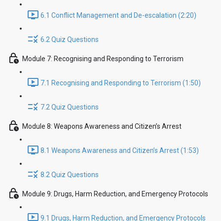
6.1 Conflict Management and De-escalation (2:20)
6.2 Quiz Questions
Module 7: Recognising and Responding to Terrorism
7.1 Recognising and Responding to Terrorism (1:50)
7.2 Quiz Questions
Module 8: Weapons Awareness and Citizen’s Arrest
8.1 Weapons Awareness and Citizen’s Arrest (1:53)
8.2 Quiz Questions
Module 9: Drugs, Harm Reduction, and Emergency Protocols
9.1 Drugs, Harm Reduction, and Emergency Protocols