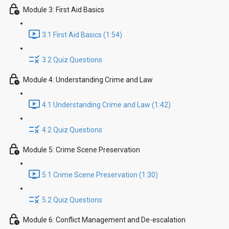
Module 3: First Aid Basics
3.1 First Aid Basics (1:54)
3.2 Quiz Questions
Module 4: Understanding Crime and Law
4.1 Understanding Crime and Law (1:42)
4.2 Quiz Questions
Module 5: Crime Scene Preservation
5.1 Crime Scene Preservation (1:30)
5.2 Quiz Questions
Module 6: Conflict Management and De-escalation