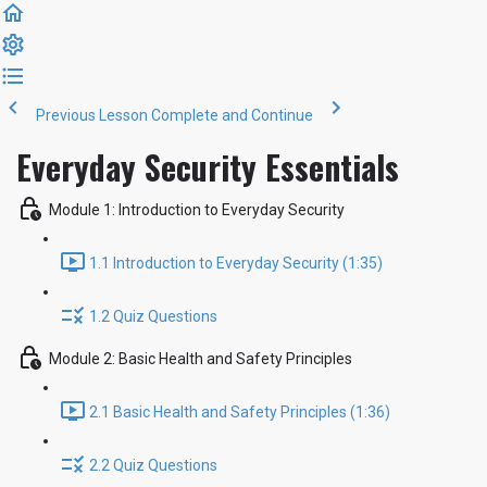
Previous Lesson
Complete and Continue
Everyday Security Essentials
Module 1: Introduction to Everyday Security
1.1 Introduction to Everyday Security (1:35)
1.2 Quiz Questions
Module 2: Basic Health and Safety Principles
2.1 Basic Health and Safety Principles (1:36)
2.2 Quiz Questions