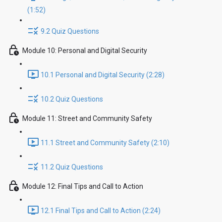
(1:52)
9.2 Quiz Questions
Module 10: Personal and Digital Security
10.1 Personal and Digital Security (2:28)
10.2 Quiz Questions
Module 11: Street and Community Safety
11.1 Street and Community Safety (2:10)
11.2 Quiz Questions
Module 12: Final Tips and Call to Action
12.1 Final Tips and Call to Action (2:24)