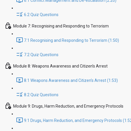
6.1 Conflict Management and De-escalation (2:20)
6.2 Quiz Questions
Module 7: Recognising and Responding to Terrorism
7.1 Recognising and Responding to Terrorism (1:50)
7.2 Quiz Questions
Module 8: Weapons Awareness and Citizen’s Arrest
8.1 Weapons Awareness and Citizen’s Arrest (1:53)
8.2 Quiz Questions
Module 9: Drugs, Harm Reduction, and Emergency Protocols
9.1 Drugs, Harm Reduction, and Emergency Protocols (1:5