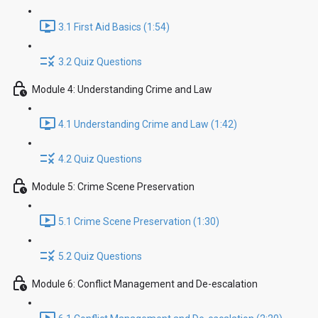
3.1 First Aid Basics (1:54)
3.2 Quiz Questions
Module 4: Understanding Crime and Law
4.1 Understanding Crime and Law (1:42)
4.2 Quiz Questions
Module 5: Crime Scene Preservation
5.1 Crime Scene Preservation (1:30)
5.2 Quiz Questions
Module 6: Conflict Management and De-escalation