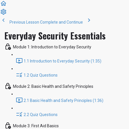
Previous Lesson
Complete and Continue
Everyday Security Essentials
Module 1: Introduction to Everyday Security
1.1 Introduction to Everyday Security (1:35)
1.2 Quiz Questions
Module 2: Basic Health and Safety Principles
2.1 Basic Health and Safety Principles (1:36)
2.2 Quiz Questions
Module 3: First Aid Basics