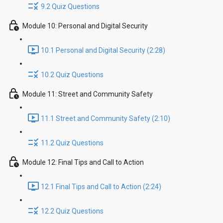
9.2 Quiz Questions
Module 10: Personal and Digital Security
10.1 Personal and Digital Security (2:28)
10.2 Quiz Questions
Module 11: Street and Community Safety
11.1 Street and Community Safety (2:10)
11.2 Quiz Questions
Module 12: Final Tips and Call to Action
12.1 Final Tips and Call to Action (2:24)
12.2 Quiz Questions