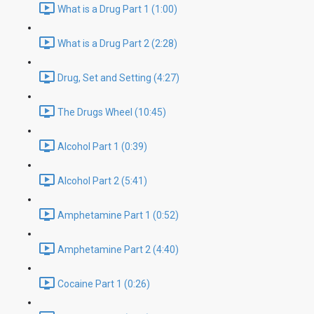
What is a Drug Part 1 (1:00)
What is a Drug Part 2 (2:28)
Drug, Set and Setting (4:27)
The Drugs Wheel (10:45)
Alcohol Part 1 (0:39)
Alcohol Part 2 (5:41)
Amphetamine Part 1 (0:52)
Amphetamine Part 2 (4:40)
Cocaine Part 1 (0:26)