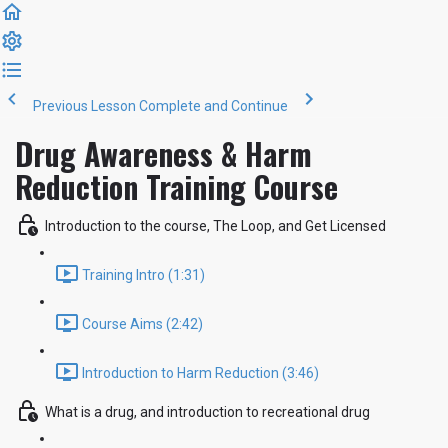
Previous Lesson
Complete and Continue
Drug Awareness & Harm
Reduction Training Course
Introduction to the course, The Loop, and Get Licensed
Training Intro (1:31)
Course Aims (2:42)
Introduction to Harm Reduction (3:46)
What is a drug, and introduction to recreational drug