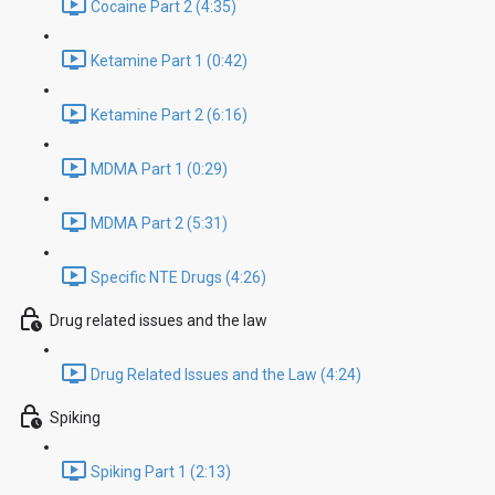
Cocaine Part 2 (4:35)
Ketamine Part 1 (0:42)
Ketamine Part 2 (6:16)
MDMA Part 1 (0:29)
MDMA Part 2 (5:31)
Specific NTE Drugs (4:26)
Drug related issues and the law
Drug Related Issues and the Law (4:24)
Spiking
Spiking Part 1 (2:13)