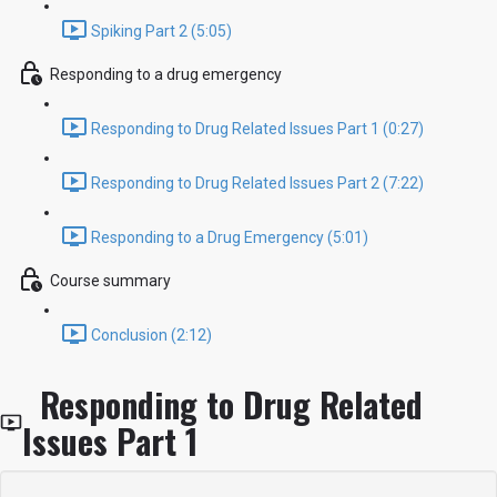
Spiking Part 2 (5:05)
Responding to a drug emergency
Responding to Drug Related Issues Part 1 (0:27)
Responding to Drug Related Issues Part 2 (7:22)
Responding to a Drug Emergency (5:01)
Course summary
Conclusion (2:12)
Responding to Drug Related
Issues Part 1