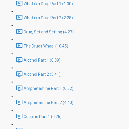
What is a Drug Part 1 (1:00)
What is a Drug Part 2 (2:28)
Drug, Set and Setting (4:27)
The Drugs Wheel (10:45)
Alcohol Part 1 (0:39)
Alcohol Part 2 (5:41)
Amphetamine Part 1 (0:52)
Amphetamine Part 2 (4:40)
Cocaine Part 1 (0:26)