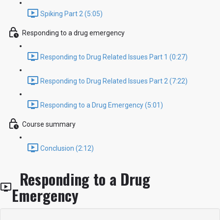
Spiking Part 2 (5:05)
Responding to a drug emergency
Responding to Drug Related Issues Part 1 (0:27)
Responding to Drug Related Issues Part 2 (7:22)
Responding to a Drug Emergency (5:01)
Course summary
Conclusion (2:12)
Responding to a Drug
Emergency