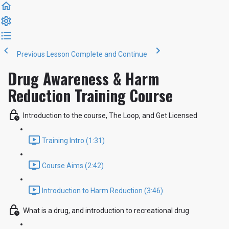
Previous Lesson
Complete and Continue
Drug Awareness & Harm
Reduction Training Course
Introduction to the course, The Loop, and Get Licensed
Training Intro (1:31)
Course Aims (2:42)
Introduction to Harm Reduction (3:46)
What is a drug, and introduction to recreational drug