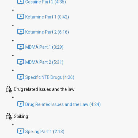
Cocaine Part 2 (4:35)
Ketamine Part 1 (0:42)
Ketamine Part 2 (6:16)
MDMA Part 1 (0:29)
MDMA Part 2 (5:31)
Specific NTE Drugs (4:26)
Drug related issues and the law
Drug Related Issues and the Law (4:24)
Spiking
Spiking Part 1 (2:13)