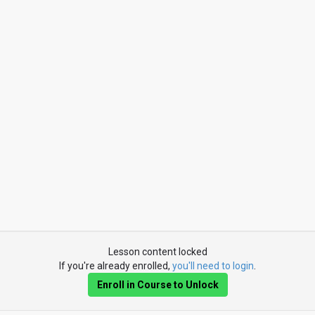
Lesson content locked
If you're already enrolled,
you'll need to login
.
Enroll in Course to Unlock