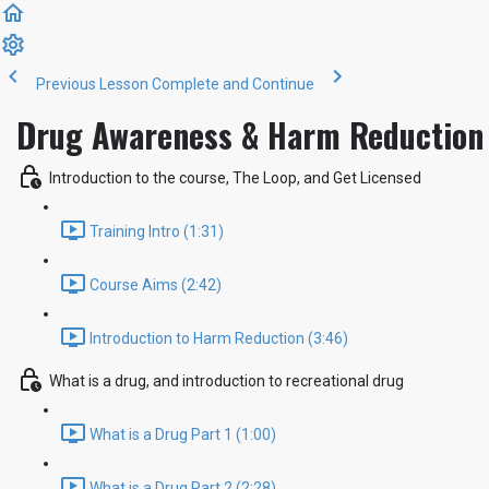
Previous Lesson
Complete and Continue
Drug Awareness & Harm Reduction 
Introduction to the course, The Loop, and Get Licensed
Training Intro (1:31)
Course Aims (2:42)
Introduction to Harm Reduction (3:46)
What is a drug, and introduction to recreational drug
What is a Drug Part 1 (1:00)
What is a Drug Part 2 (2:28)