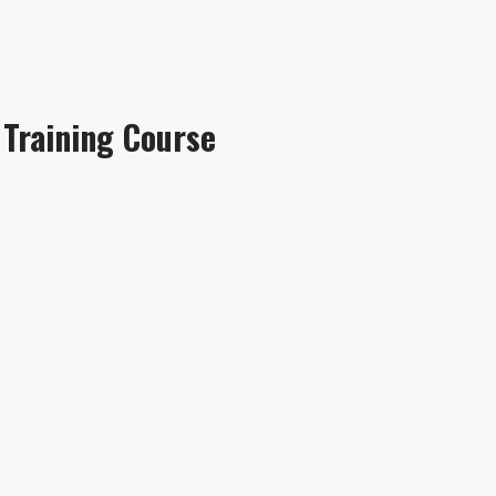
Training Course