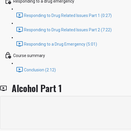
Responding to a drug emergency
Responding to Drug Related Issues Part 1 (0:27)
Responding to Drug Related Issues Part 2 (7:22)
Responding to a Drug Emergency (5:01)
Course summary
Conclusion (2:12)
Alcohol Part 1