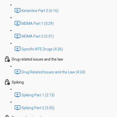
Ketamine Part 2 (6:16)
MDMA Part 1 (0:29)
MDMA Part 2 (5:31)
Specific NTE Drugs (4:26)
Drug related issues and the law
Drug Related Issues and the Law (4:24)
Spiking
Spiking Part 1 (2:13)
Spiking Part 2 (5:05)