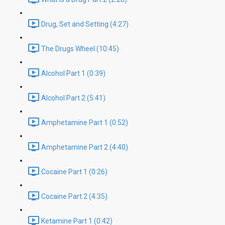
Drug, Set and Setting (4:27)
The Drugs Wheel (10:45)
Alcohol Part 1 (0:39)
Alcohol Part 2 (5:41)
Amphetamine Part 1 (0:52)
Amphetamine Part 2 (4:40)
Cocaine Part 1 (0:26)
Cocaine Part 2 (4:35)
Ketamine Part 1 (0:42)