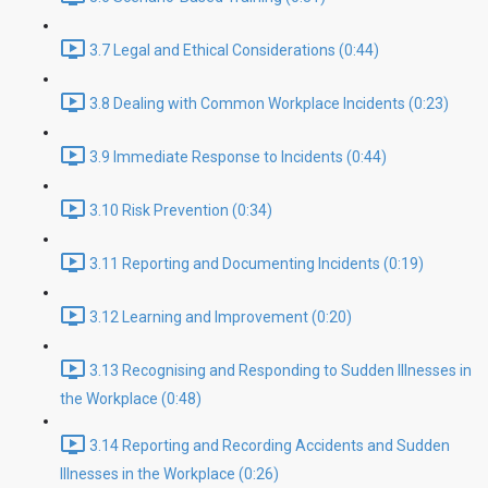
3.7 Legal and Ethical Considerations (0:44)
3.8 Dealing with Common Workplace Incidents (0:23)
3.9 Immediate Response to Incidents (0:44)
3.10 Risk Prevention (0:34)
3.11 Reporting and Documenting Incidents (0:19)
3.12 Learning and Improvement (0:20)
3.13 Recognising and Responding to Sudden Illnesses in
the Workplace (0:48)
3.14 Reporting and Recording Accidents and Sudden
Illnesses in the Workplace (0:26)