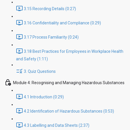
3.15 Recording Details (0:27)
3.16 Confidentiality and Compliance (0:29)
3.17 Process Familiarity (0:24)
3.18 Best Practices for Employees in Workplace Health
and Safety (1:11)
3. Quiz Questions
Module 4: Recognising and Managing Hazardous Substances
4.1 Introduction (0:29)
4.2 Identification of Hazardous Substances (0:53)
4.3 Labelling and Data Sheets (2:37)