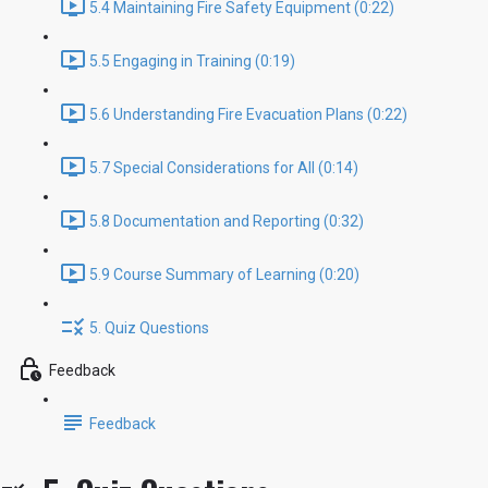
5.4 Maintaining Fire Safety Equipment (0:22)
5.5 Engaging in Training (0:19)
5.6 Understanding Fire Evacuation Plans (0:22)
5.7 Special Considerations for All (0:14)
5.8 Documentation and Reporting (0:32)
5.9 Course Summary of Learning (0:20)
5. Quiz Questions
Feedback
Feedback