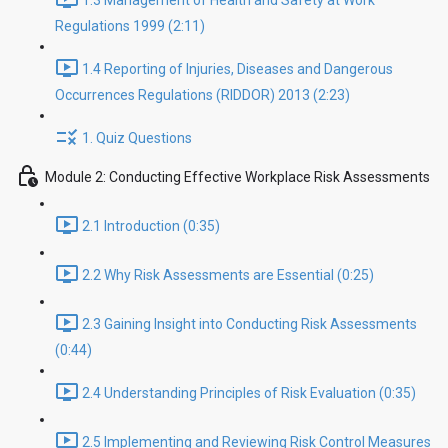
1.3 Management of Health and Safety at Work
Regulations 1999 (2:11)
1.4 Reporting of Injuries, Diseases and Dangerous
Occurrences Regulations (RIDDOR) 2013 (2:23)
1. Quiz Questions
Module 2: Conducting Effective Workplace Risk Assessments
2.1 Introduction (0:35)
2.2 Why Risk Assessments are Essential (0:25)
2.3 Gaining Insight into Conducting Risk Assessments
(0:44)
2.4 Understanding Principles of Risk Evaluation (0:35)
2.5 Implementing and Reviewing Risk Control Measures