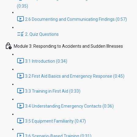
(0:35)
2.6 Documenting and Communicating Findings (0:57)
2. Quiz Questions
Module 3: Responding to Accidents and Sudden Illnesses
3.1 Introduction (0:34)
3.2 First Aid Basics and Emergency Response (0:45)
3.3 Training in First Aid (0:33)
3.4 Understanding Emergency Contacts (0:36)
3.5 Equipment Familiarity (0:47)
3.6 Scenario-Based Training (0:31)