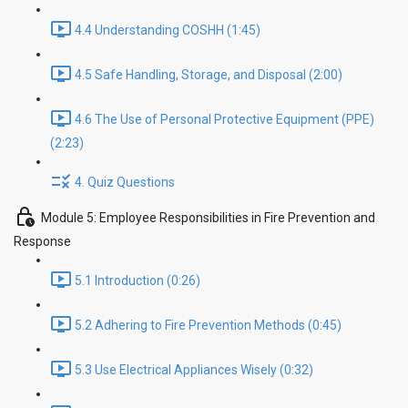
4.4 Understanding COSHH (1:45)
4.5 Safe Handling, Storage, and Disposal (2:00)
4.6 The Use of Personal Protective Equipment (PPE)
(2:23)
4. Quiz Questions
Module 5: Employee Responsibilities in Fire Prevention and
Response
5.1 Introduction (0:26)
5.2 Adhering to Fire Prevention Methods (0:45)
5.3 Use Electrical Appliances Wisely (0:32)