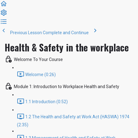
Previous Lesson
Complete and Continue
Health & Safety in the workplace
Welcome To Your Course
Welcome (0:26)
Module 1: Introduction to Workplace Health and Safety
1.1 Introduction (0:52)
1.2 The Health and Safety at Work Act (HASWA) 1974
(2:35)