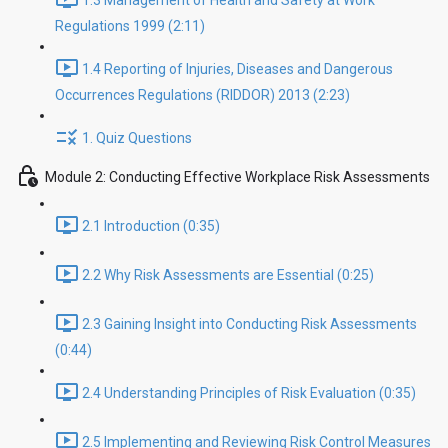
1.3 Management of Health and Safety at Work
Regulations 1999 (2:11)
1.4 Reporting of Injuries, Diseases and Dangerous
Occurrences Regulations (RIDDOR) 2013 (2:23)
1. Quiz Questions
Module 2: Conducting Effective Workplace Risk Assessments
2.1 Introduction (0:35)
2.2 Why Risk Assessments are Essential (0:25)
2.3 Gaining Insight into Conducting Risk Assessments
(0:44)
2.4 Understanding Principles of Risk Evaluation (0:35)
2.5 Implementing and Reviewing Risk Control Measures