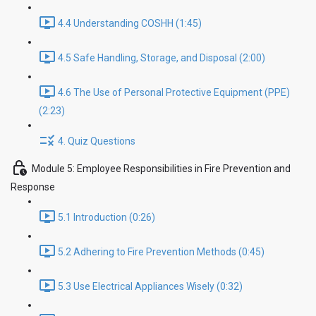
4.4 Understanding COSHH (1:45)
4.5 Safe Handling, Storage, and Disposal (2:00)
4.6 The Use of Personal Protective Equipment (PPE)
(2:23)
4. Quiz Questions
Module 5: Employee Responsibilities in Fire Prevention and
Response
5.1 Introduction (0:26)
5.2 Adhering to Fire Prevention Methods (0:45)
5.3 Use Electrical Appliances Wisely (0:32)