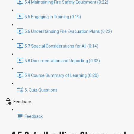
5.4 Maintaining Fire Safety Equipment (0:22)
5.5 Engaging in Training (0:19)
5.6 Understanding Fire Evacuation Plans (0:22)
5.7 Special Considerations for All (0:14)
5.8 Documentation and Reporting (0:32)
5.9 Course Summary of Learning (0:20)
5. Quiz Questions
Feedback
Feedback