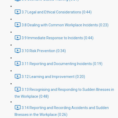
3.7 Legal and Ethical Considerations (0:44)
3.8 Dealing with Common Workplace Incidents (0:23)
3.9 Immediate Response to Incidents (0:44)
3.10 Risk Prevention (0:34)
3.11 Reporting and Documenting Incidents (0:19)
3.12 Learning and Improvement (0:20)
3.13 Recognising and Responding to Sudden Illnesses in
the Workplace (0:48)
3.14 Reporting and Recording Accidents and Sudden
Illnesses in the Workplace (0:26)