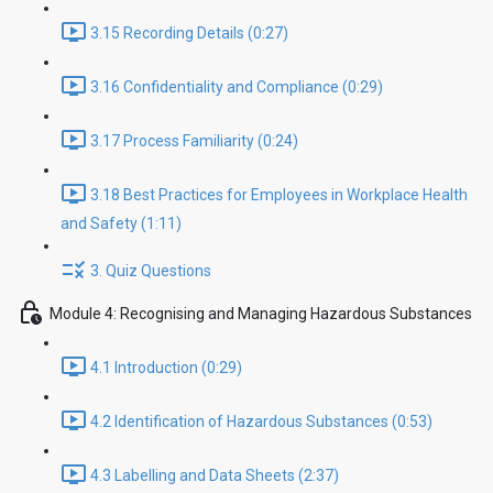
3.15 Recording Details (0:27)
3.16 Confidentiality and Compliance (0:29)
3.17 Process Familiarity (0:24)
3.18 Best Practices for Employees in Workplace Health
and Safety (1:11)
3. Quiz Questions
Module 4: Recognising and Managing Hazardous Substances
4.1 Introduction (0:29)
4.2 Identification of Hazardous Substances (0:53)
4.3 Labelling and Data Sheets (2:37)