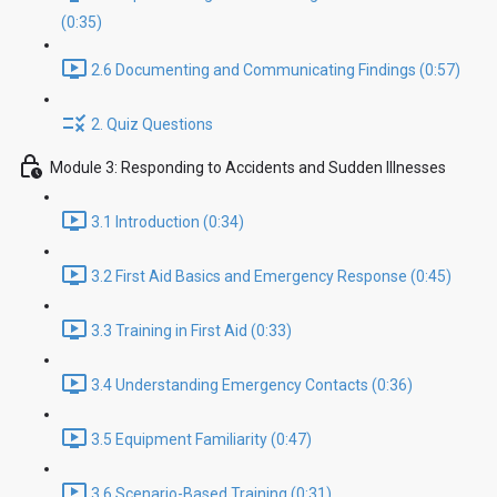
(0:35)
2.6 Documenting and Communicating Findings (0:57)
2. Quiz Questions
Module 3: Responding to Accidents and Sudden Illnesses
3.1 Introduction (0:34)
3.2 First Aid Basics and Emergency Response (0:45)
3.3 Training in First Aid (0:33)
3.4 Understanding Emergency Contacts (0:36)
3.5 Equipment Familiarity (0:47)
3.6 Scenario-Based Training (0:31)