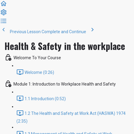
Previous Lesson
Complete and Continue
Health & Safety in the workplace
Welcome To Your Course
Welcome (0:26)
Module 1: Introduction to Workplace Health and Safety
1.1 Introduction (0:52)
1.2 The Health and Safety at Work Act (HASWA) 1974
(2:35)