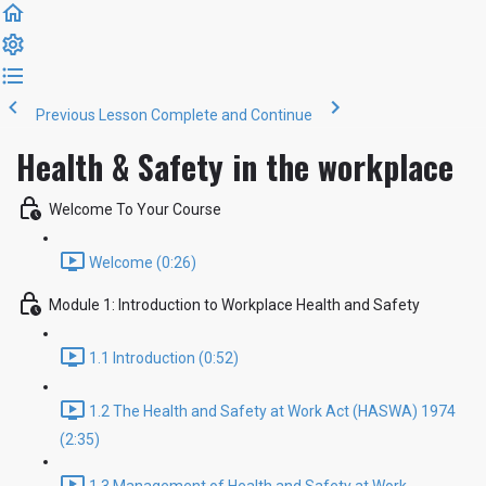
Previous Lesson
Complete and Continue
Health & Safety in the workplace
Welcome To Your Course
Welcome (0:26)
Module 1: Introduction to Workplace Health and Safety
1.1 Introduction (0:52)
1.2 The Health and Safety at Work Act (HASWA) 1974
(2:35)