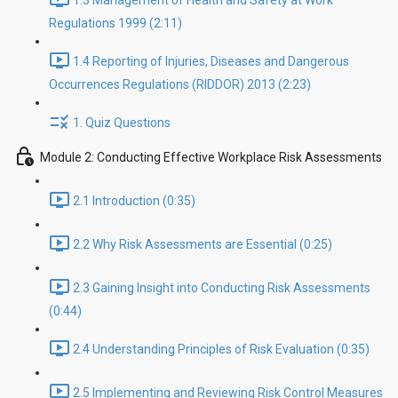
1.3 Management of Health and Safety at Work
Regulations 1999 (2:11)
1.4 Reporting of Injuries, Diseases and Dangerous
Occurrences Regulations (RIDDOR) 2013 (2:23)
1. Quiz Questions
Module 2: Conducting Effective Workplace Risk Assessments
2.1 Introduction (0:35)
2.2 Why Risk Assessments are Essential (0:25)
2.3 Gaining Insight into Conducting Risk Assessments
(0:44)
2.4 Understanding Principles of Risk Evaluation (0:35)
2.5 Implementing and Reviewing Risk Control Measures