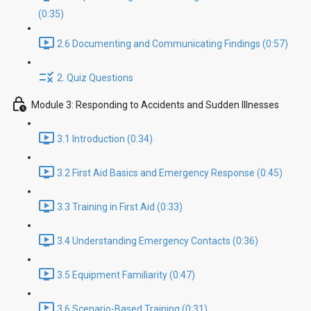
(0:35)
2.6 Documenting and Communicating Findings (0:57)
2. Quiz Questions
Module 3: Responding to Accidents and Sudden Illnesses
3.1 Introduction (0:34)
3.2 First Aid Basics and Emergency Response (0:45)
3.3 Training in First Aid (0:33)
3.4 Understanding Emergency Contacts (0:36)
3.5 Equipment Familiarity (0:47)
3.6 Scenario-Based Training (0:31)