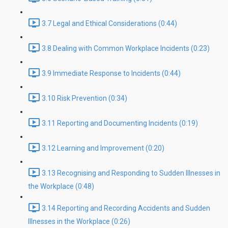
3.7 Legal and Ethical Considerations (0:44)
3.8 Dealing with Common Workplace Incidents (0:23)
3.9 Immediate Response to Incidents (0:44)
3.10 Risk Prevention (0:34)
3.11 Reporting and Documenting Incidents (0:19)
3.12 Learning and Improvement (0:20)
3.13 Recognising and Responding to Sudden Illnesses in
the Workplace (0:48)
3.14 Reporting and Recording Accidents and Sudden
Illnesses in the Workplace (0:26)