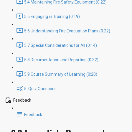
5.4 Maintaining Fire Safety Equipment (0:22)
5.5 Engaging in Training (0:19)
5.6 Understanding Fire Evacuation Plans (0:22)
5.7 Special Considerations for All (0:14)
5.8 Documentation and Reporting (0:32)
5.9 Course Summary of Learning (0:20)
5. Quiz Questions
Feedback
Feedback