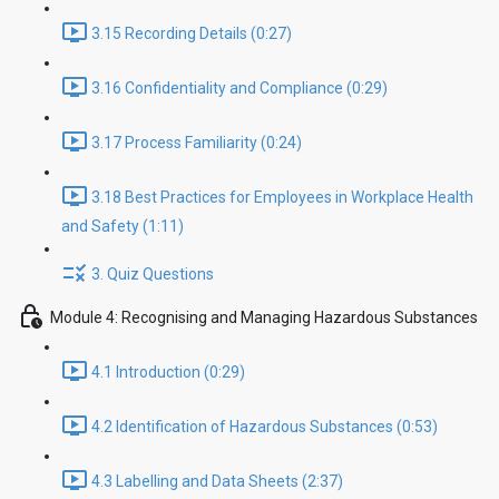
3.15 Recording Details (0:27)
3.16 Confidentiality and Compliance (0:29)
3.17 Process Familiarity (0:24)
3.18 Best Practices for Employees in Workplace Health
and Safety (1:11)
3. Quiz Questions
Module 4: Recognising and Managing Hazardous Substances
4.1 Introduction (0:29)
4.2 Identification of Hazardous Substances (0:53)
4.3 Labelling and Data Sheets (2:37)