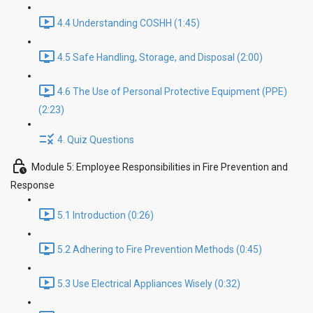
4.4 Understanding COSHH (1:45)
4.5 Safe Handling, Storage, and Disposal (2:00)
4.6 The Use of Personal Protective Equipment (PPE)
(2:23)
4. Quiz Questions
Module 5: Employee Responsibilities in Fire Prevention and
Response
5.1 Introduction (0:26)
5.2 Adhering to Fire Prevention Methods (0:45)
5.3 Use Electrical Appliances Wisely (0:32)